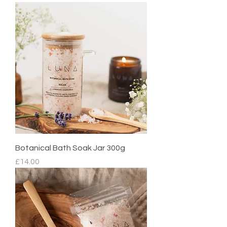
Botanical Bath Soak Jar 300g
Price
£14.00