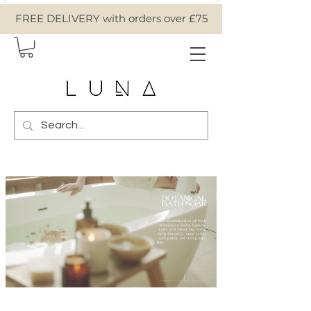
FREE DELIVERY with orders over £75