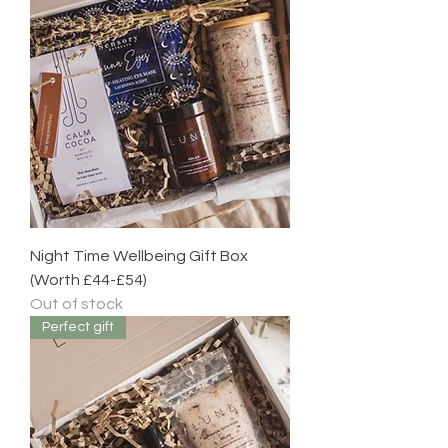
Night Time Wellbeing Gift Box
(Worth £44-£54)
Out of stock
Perfect gift