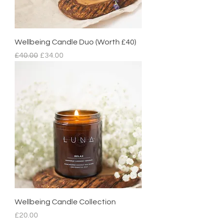
Wellbeing Candle Duo (Worth £40)
Regular Price
Sale Price
£40.00
£34.00
Wellbeing Candle Collection
Price
£20.00