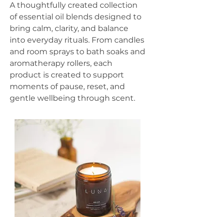
A thoughtfully created collection
of essential oil blends designed to
bring calm, clarity, and balance
into everyday rituals. From candles
and room sprays to bath soaks and
aromatherapy rollers, each
product is created to support
moments of pause, reset, and
gentle wellbeing through scent.