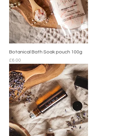
Botanical Bath Soak pouch 100g
Price
£6.00