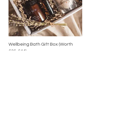
Wellbeing Bath Gift Box (Worth
£36-£44)
Sale Price
From
£32.00