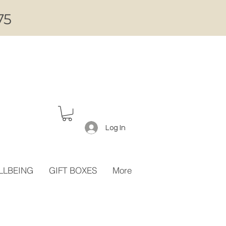
75
Log In
LLBEING
GIFT BOXES
More