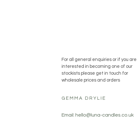
For all general enquiries or if you are
interested in becoming one of our
stockists please get in touch for
wholesale prices and orders
GEMMA DRYLIE
Email:
hello@luna-candles.co.uk