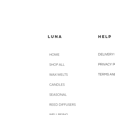
luna
HELP
HOME
DELIVERY
SHOP ALL
PRIVACY P
WAX MELTS
TERMS AN
CANDLES
SEASONAL
REED DIFFUSERS
WELLBEING