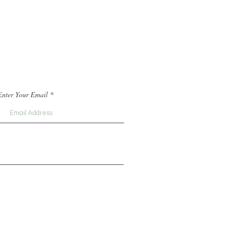
Enter Your Email