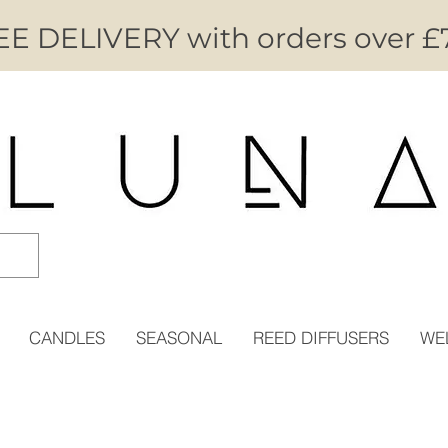
E DELIVERY with orders over £
CANDLES
SEASONAL
REED DIFFUSERS
WE