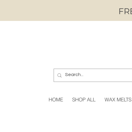
FRE
HOME
SHOP ALL
WAX MELTS