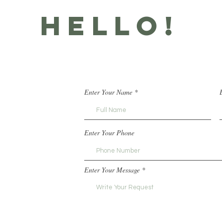
HELLO!
Enter Your Name
Enter Your Phone
Enter Your Message