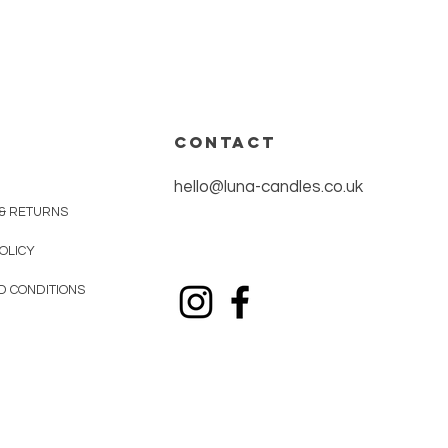
CONTACT
hello@luna-candles.co.uk
 & RETURNS
OLICY
D CONDITIONS