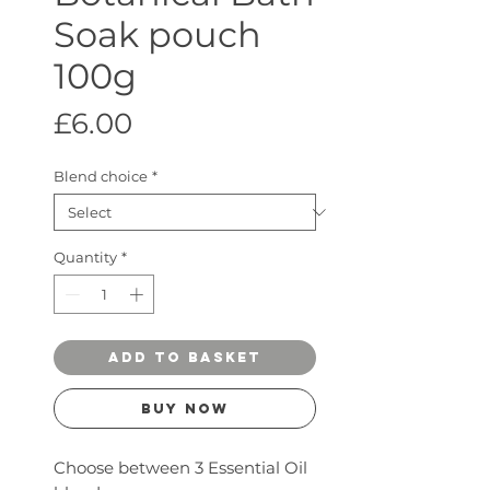
Soak pouch
100g
Price
£6.00
Blend choice
*
Quantity
*
ADD TO BASKET
Buy Now
Choose between 3 Essential Oil