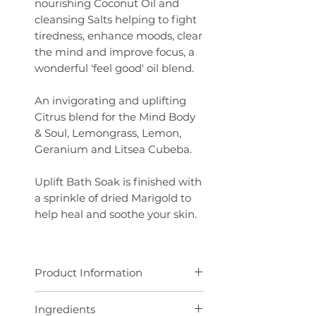
nourishing Coconut Oil and
cleansing Salts
helping to fight
tiredness, enhance moods, clear
the mind and improve focus, a
wonderful 'feel good' oil blend.
An invigorating and uplifting
Citrus blend for the Mind Body
& Soul, Lemongrass, Lemon,
Geranium and Litsea Cubeba.
Uplift Bath Soak is finished with
a sprinkle of dried Marigold to
help heal and soothe your skin.
Product Information
100g pouch
Ingredients
Add a handful to a warm bath