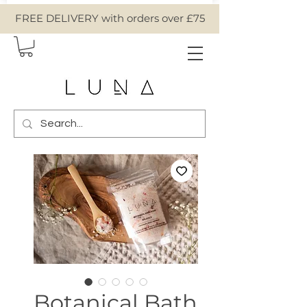
FREE DELIVERY with orders over £75
Botanical Bath