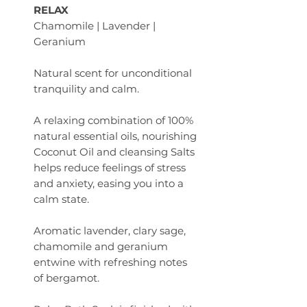
RELAX
Chamomile | Lavender |
Geranium
Natural scent for unconditional
tranquility and calm.
A relaxing combination of 100%
natural essential oils, nourishing
Coconut Oil and cleansing Salts
helps reduce feelings of stress
and anxiety, easing you into a
calm state.
Aromatic lavender, clary sage,
chamomile and geranium
entwine with refreshing notes
of bergamot.