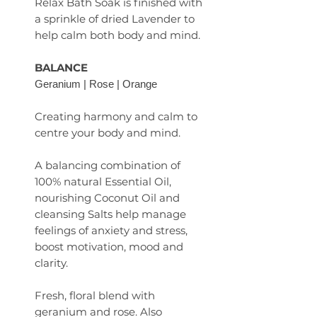
Relax Bath Soak is finished with
a sprinkle of dried Lavender to
help calm both body and mind.
BALANCE
Geranium | Rose | Orange
Creating harmony and calm to
centre your body and mind.
A balancing combination of
100% natural Essential Oil,
nourishing Coconut Oil and
cleansing Salts help manage
feelings of anxiety and stress,
boost motivation, mood and
clarity.
Fresh, floral blend with
geranium and rose. Also