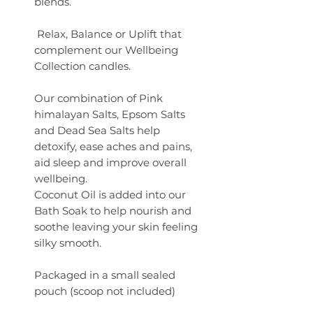
blends.
Relax, Balance or Uplift that
complement our Wellbeing
Collection candles.
Our combination of Pink
himalayan Salts, Epsom Salts
and Dead Sea Salts help
detoxify, ease aches and pains,
aid sleep and improve overall
wellbeing.
Coconut Oil is added into our
Bath Soak to help nourish and
soothe leaving your skin feeling
silky smooth.
Packaged in a small sealed
pouch (scoop not included)