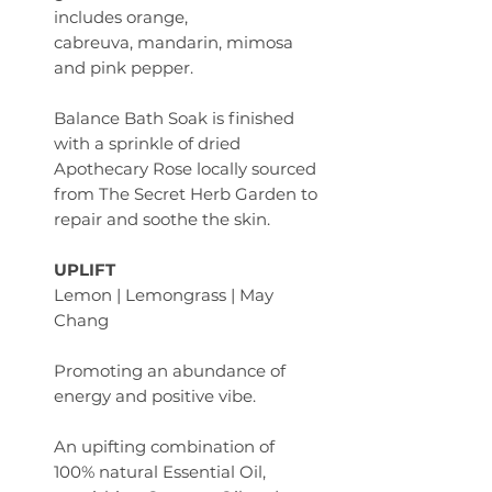
includes orange,
cabreuva, mandarin, mimosa
and pink pepper.
Balance Bath Soak is finished
with a sprinkle of dried
Apothecary Rose locally sourced
from The Secret Herb Garden to
repair and soothe the skin.
UPLIFT
Lemon | Lemongrass | May
Chang
Promoting an abundance of
energy and positive vibe.
An upifting combination of
100% natural Essential Oil,